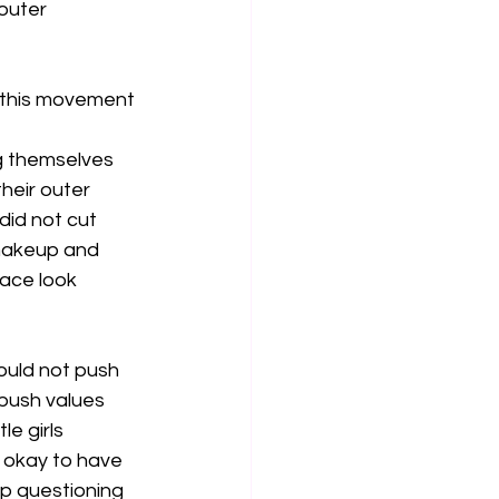
outer 
y this movement 
g themselves 
their outer 
id not cut 
 makeup and 
face look 
ould not push 
 push values 
le girls 
ot okay to have 
up questioning 