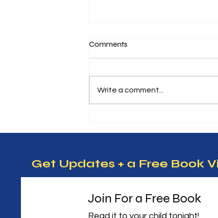
Nurturing Future Leaders:
Comments
Essential Entrepreneurship
Tips for Kids
Teaching kids about
entrepreneurship can open
Write a comment...
doors to creativity, problem-
solving, and confidence. When
children learn how to think like
entrepreneurs, they develop
skills that help them succeed in
m
Get Updates + a Free Book V
Join For a Free Book
Read it to your child tonight! 