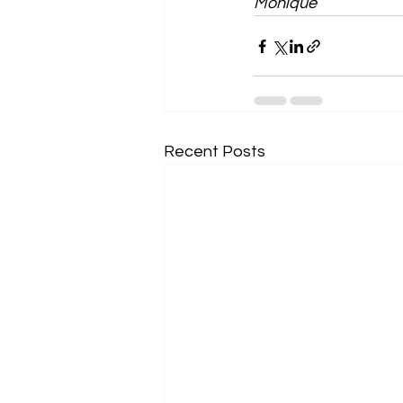
Monique 
Recent Posts