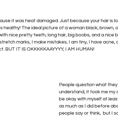
ecause it was heat damaged. Just because your hair is l
is healthy! The ideal picture of a woman black, brown, or
with nice pretty teeth, long hair, big boobs, and a nice b
 stretch marks, I make mistakes, I am tiny, I have acne, 
ect. BUT IT IS OKKKKKAAYYYY, I AM HUMAN!
People question what they 
understand, it took me my c
be okay with myself at least
as much as I did before ab
people say or think,  but I s