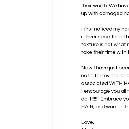
their worth. We have
up with damaged hair
I first noticed my h
it. Ever since then
texture is not what 
take their time with 
Now I have just bee
not alter my hair or
associated WITH HA
I encourage you all to
do it!!!!!!!!! Emb
HAIR, and women that
Love,