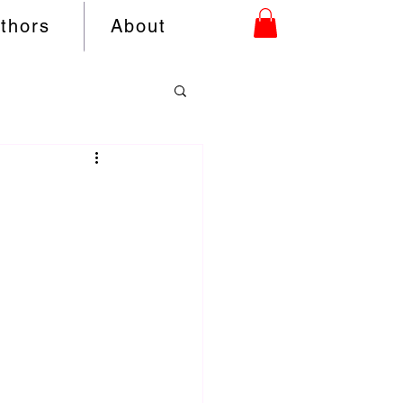
uthors
About