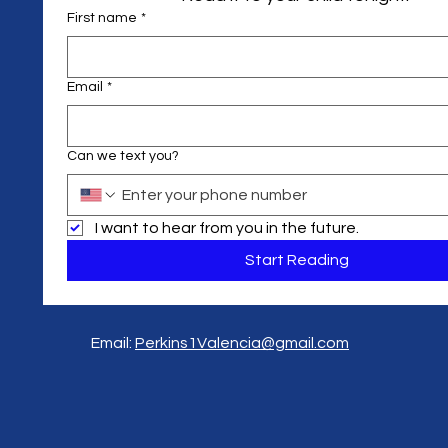
First name
*
Email
*
Can we text you?
I want to hear from you in the future.
Start Reading
Email:
Perkins1Valencia@gmail.com