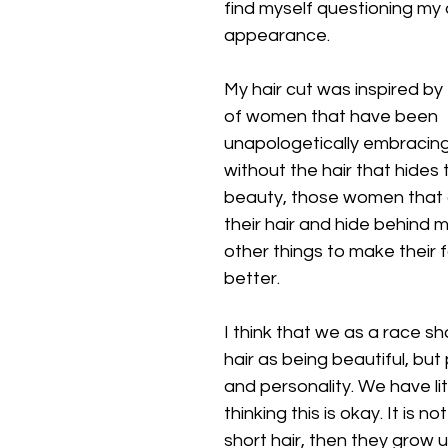
find myself questioning my 
appearance.
My hair cut was inspired b
of women that have been 
unapologetically embracin
without the hair that hides 
beauty, those women that d
their hair and hide behind
other things to make their 
better.
I think that we as a race sh
hair as being beautiful, but
and personality. We have litt
thinking this is okay. It is n
short hair, then they grow 