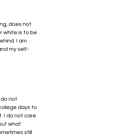
ong, does not 
 white is to be 
ehind. I am 
and my self-
do not 
ollege days to 
. I do not care 
out what 
ometimes still 