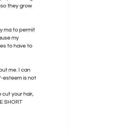
 so they grow 
y ma to permit 
cause my 
es to have to 
ut me. I can 
f-esteem is not 
o cut your hair, 
AVE SHORT 