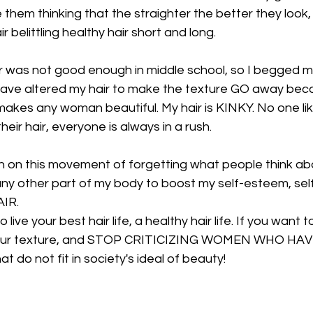
 them thinking that the straighter the better they look,
 belittling healthy hair short and long.
air was not good enough in middle school, so I begged m
 I have altered my hair to make the texture GO away be
makes any woman beautiful. My hair is KINKY. No one lik
their hair, everyone is always in a rush.
n on this movement of forgetting what people think abo
 any other part of my body to boost my self-esteem, sel
IR.
 live your best hair life, a healthy hair life. If you want t
race your texture, and STOP CRITICIZING WOMEN WHO H
 do not fit in society's ideal of beauty!