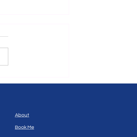
cking Potential: Why
ting in Skills Outside Your
place Matters
people focus solely on
oping skills directly related
eir current job. While this
ach can bring short-term
its, it often limits long-
growth and adaptability.
ting in
About
Book Me