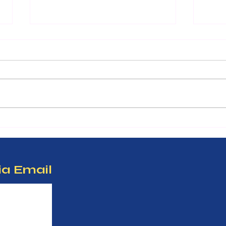
Unlo
Inves
Work
Many 
devel
to th
appro
benef
Only 23 copies: Finding
term 
purpose in every pain.
Inves
ia Email