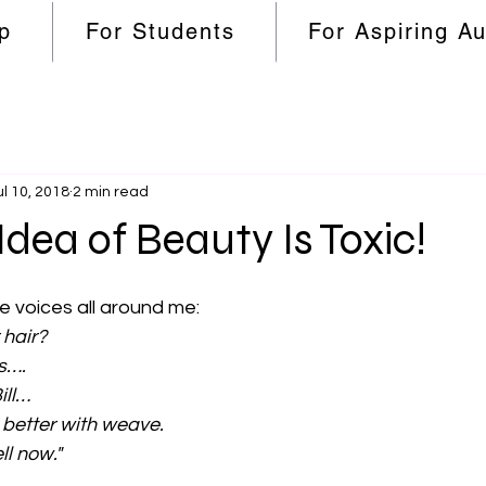
p
For Students
For Aspiring A
ul 10, 2018
2 min read
Idea of Beauty Is Toxic!
e voices all around me:
 hair?
s….
ill…
 better with weave.
ll now." 