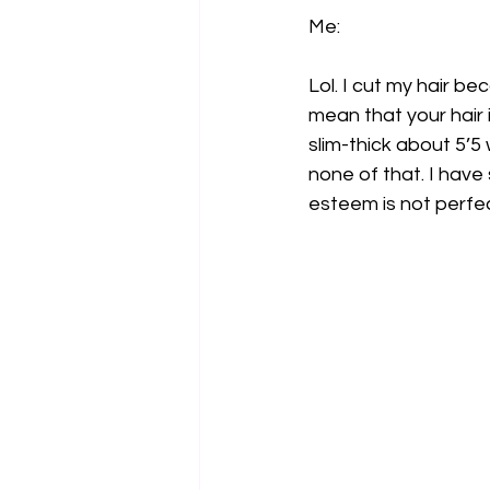
Me:
Lol. I cut my hair b
mean that your hair 
slim-thick about 5’5 
none of that. I have
esteem is not perf