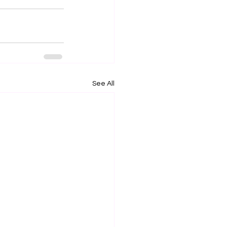
See All