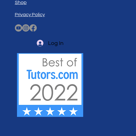
Shop
Privacy Policy
Log In