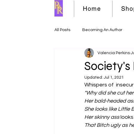
Home
Sho
All Posts
Becoming An Author
Valencia Perkins
J
Society's 
Updated:
Jul 1, 2021
Whispers of  insecur
"Why did she cut her
Her bald-headed as
She looks like Little B
Her skinny ass 
looks
That Bitch ugly as he