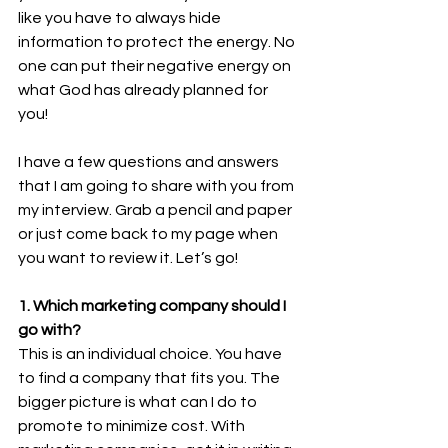
like you have to always hide 
information to protect the energy. No 
one can put their negative energy on 
what God has already planned for 
you!  
I have a few questions and answers 
that I am going to share with you from 
my interview. Grab a pencil and paper 
or just come back to my page when 
you want to review it. Let’s go! 
1. Which marketing company should I 
go with? 
This is an individual choice. You have 
to find a company that fits you. The 
bigger picture is what can I do to 
promote to minimize cost. With 