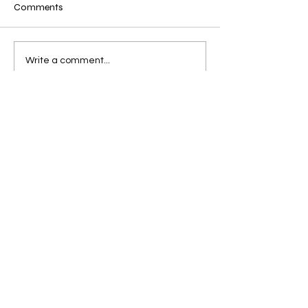
Comments
Write a comment...
Get Updates + a Free
Book Via Email
Join For a Free 
Book
Read it to your child tonight! 
First name
*
Email
*