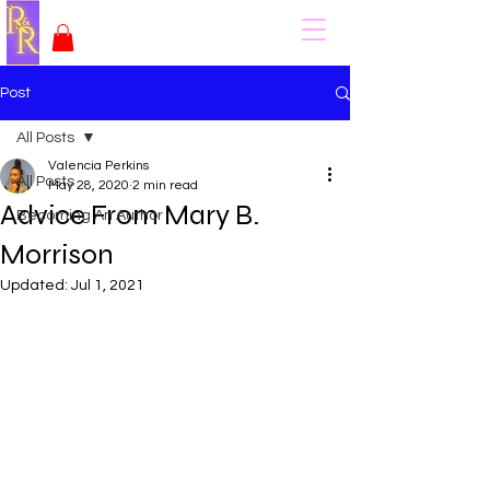
Post
All Posts
Valencia Perkins
All Posts
May 28, 2020
2 min read
Advice From Mary B.
Becoming An Author
Morrison
Updated:
Jul 1, 2021