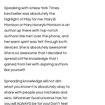
Speaking with a New York Times 
bestseller was absolutely the 
highlight of May for me. Mary B. 
Morrison or Mary Honeyb Morrison is an 
author up there with top-notch 
authors! We met over the phone, and 
her warm spirit was felt through both 
devices. She is absolutely awesome! 
She is so awesome that I decided to 
spread a little knowledge that I 
gained from her with aspiring authors 
like yourself! 
Spreading knowledge will not dim 
what you know! It is absolutely okay to 
share with people your mistakes and 
wins. Whatever God/universe has for 
you will ALWAYS be for you! Don’t feel 