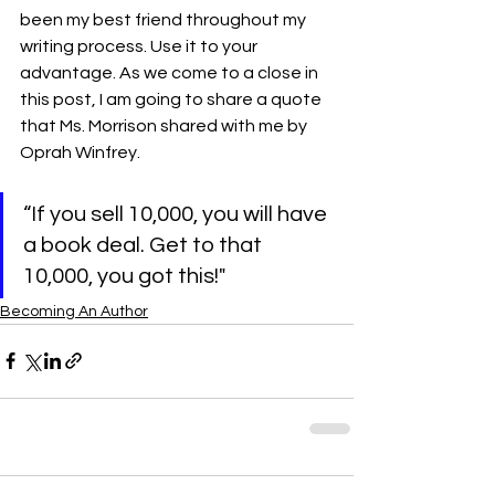
been my best friend throughout my 
writing process. Use it to your 
advantage. As we come to a close in 
this post, I am going to share a quote 
that Ms. Morrison shared with me by 
Oprah Winfrey.   
“If you sell 10,000, you will have 
a book deal. Get to that 
10,000, you got this!"
Becoming An Author