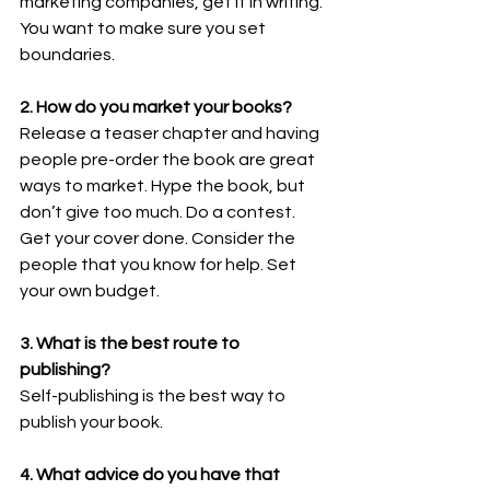
marketing companies, get it in writing. 
You want to make sure you set 
boundaries. 
2. How do you market your books?  
Release a teaser chapter and having 
people pre-order the book are great 
ways to market. Hype the book, but 
don’t give too much. Do a contest. 
Get your cover done. Consider the 
people that you know for help. Set 
your own budget. 
3. What is the best route to 
publishing? 
Self-publishing is the best way to 
publish your book. 
4. What advice do you have that 