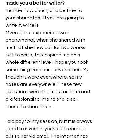
made you a better writer? 
Be true to yourself, and be true to 
your characters. If you are going to 
write it, write it.  
Overall, the experience was 
phenomenal, when she shared with 
me that she flew out for two weeks 
just to write, this inspired me on a 
whole different level. I hope you took 
something from our conversation. My 
thoughts were everywhere, so my 
notes are everywhere. These few 
questions were the most uniform and 
professional for me to share so I 
chose to share them.  
I did pay for my session, but it is always 
good to invest in yourself. I reached 
out to her via email. The internet has 