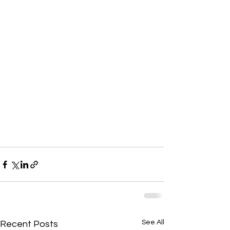
See All
Recent Posts