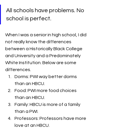
All schools have problems. No 
school is perfect.
When I was a senior in high school, I did 
not really know the differences 
between a Historically Black College 
and University and a Predominately 
White Institution. Below are some 
differences.
Dorms: PWI way better dorms 
than an HBCU.
Food: PWI more food choices 
than an HBCU.
Family: HBCU is more of a family 
than a PWI.
Professors: Professors have more 
love at an HBCU.