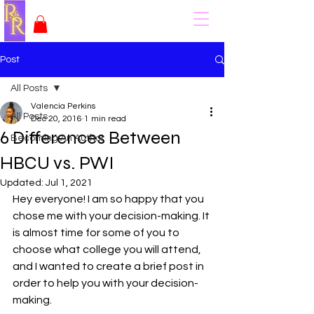
Post
All Posts
Valencia Perkins
All Posts
Dec 20, 2016
1 min read
6 Differences Between
Becoming An Author
HBCU vs. PWI
Updated:
Jul 1, 2021
Hey everyone! I am so happy that you 
chose me with your decision-making. It 
is almost time for some of you to 
choose what college you will attend, 
and I wanted to create a brief post in 
order to help you with your decision-
making.