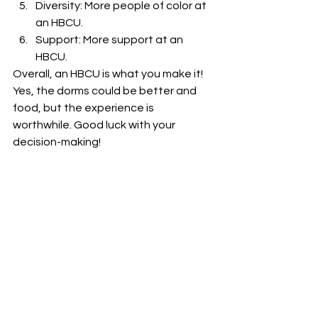
Diversity: More people of color at 
an HBCU.
Support: More support at an 
HBCU.
Overall, an HBCU is what you make it! 
Yes, the dorms could be better and 
food, but the experience is 
worthwhile. Good luck with your 
decision-making!