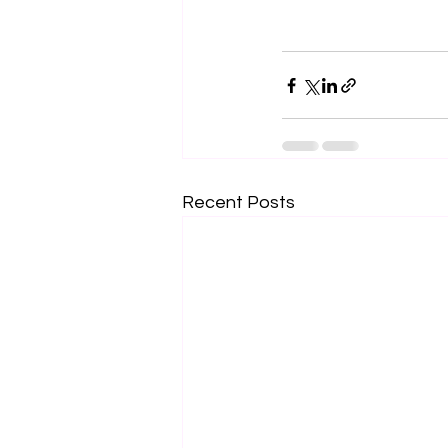
Recent Posts