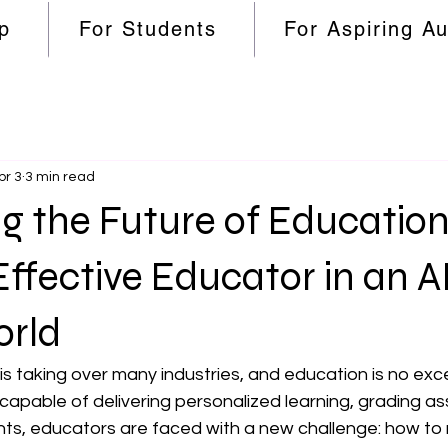
p
For Students
For Aspiring A
pr 3
3 min read
g the Future of Educatio
Effective Educator in an A
orld
ce is taking over many industries, and education is no exc
apable of delivering personalized learning, grading as
nts, educators are faced with a new challenge: how to 