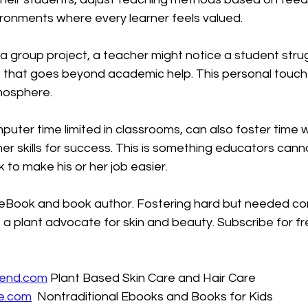
ironments where every learner feels valued.
a group project, a teacher might notice a student strugg
 that goes beyond academic help. This personal touch 
tmosphere.
puter time limited in classrooms, can also foster time 
her skills for success. This is something educators canno
 to make his or her job easier.
's eBook and book author. Fostering hard but needed co
 a plant advocate for skin and beauty. Subscribe for fr
iend.com
 Plant Based Skin Care and Hair Care
e.com
  Nontraditional Ebooks and Books for Kids 