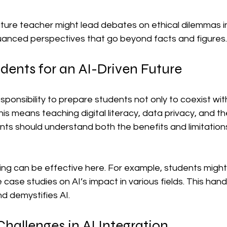
rature teacher might lead debates on ethical dilemmas in
anced perspectives that go beyond facts and figures.
dents for an AI-Driven Future
ponsibility to prepare students not only to coexist with
This means teaching digital literacy, data privacy, and th
ts should understand both the benefits and limitations
ing can be effective here. For example, students might
 case studies on AI’s impact in various fields. This ha
d demystifies AI.
allenges in AI Integration