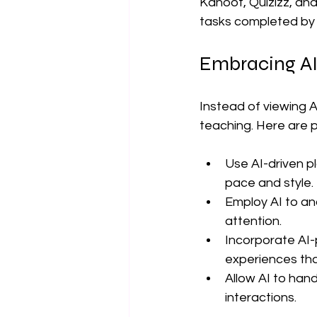
Kahoot, Quizizz, an
tasks completed by 
Embracing AI
Instead of viewing A
teaching. Here are p
Use AI-driven pl
pace and style.
Employ AI to an
attention.
Incorporate AI-
experiences that
Allow AI to hand
interactions.