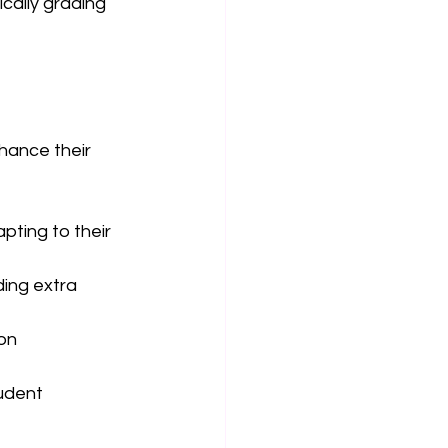
cally grading 
hance their 
pting to their 
ing extra 
on 
udent 