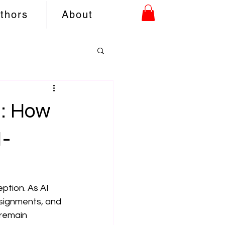
uthors
About
n: How
I-
eption. As AI 
signments, and 
remain 