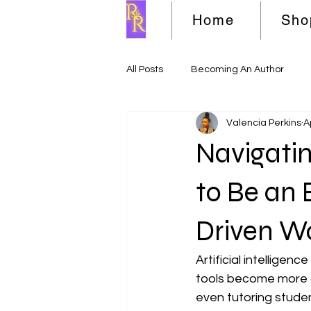
Home
Sho
All Posts
Becoming An Author
Valencia Perkins
A
Navigatin
to Be an 
Driven W
Artificial intelligen
tools become more c
even tutoring stude