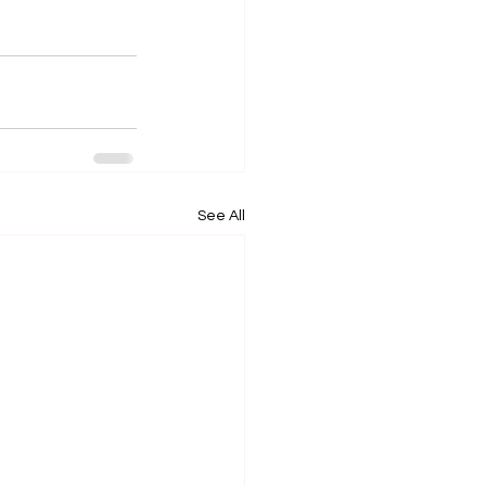
See All