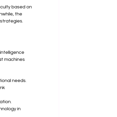
iculty based on 
while, the 
strategies.
ntelligence 
hat machines 
tional needs.
nk 
ation.
hnology in 