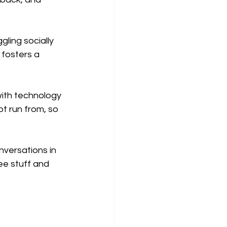
ling socially 
fosters a 
with technology 
t run from, so 
nversations in 
ee stuff and 