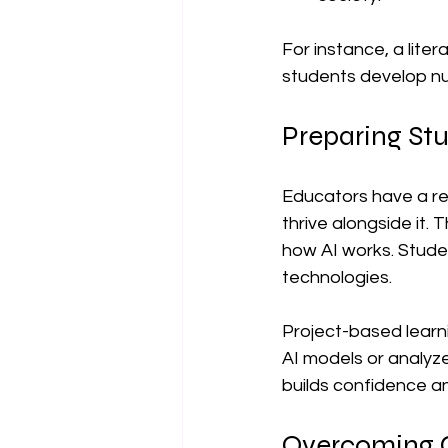
For instance, a lite
students develop nu
Preparing Stu
Educators have a res
thrive alongside it. 
how AI works. Studen
technologies.
Project-based learn
AI models or analyze
builds confidence an
Overcoming Ch