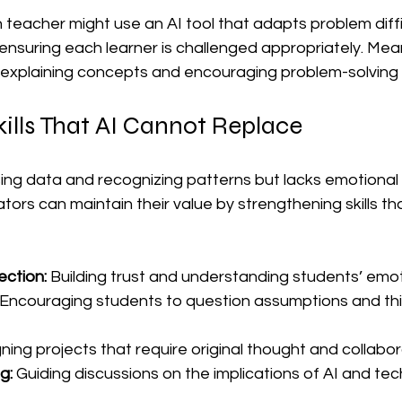
 teacher might use an AI tool that adapts problem diff
nsuring each learner is challenged appropriately. Mean
explaining concepts and encouraging problem-solving 
ills That AI Cannot Replace
ing data and recognizing patterns but lacks emotional i
ators can maintain their value by strengthening skills t
ction:
 Building trust and understanding students’ emo
 Encouraging students to question assumptions and thi
ning projects that require original thought and collabor
g:
 Guiding discussions on the implications of AI and tec