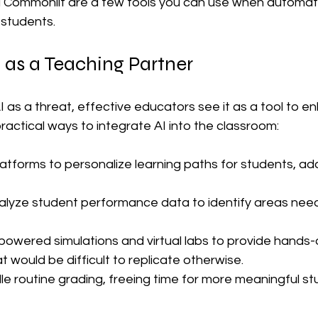
d Commonlit are a few tools you can use when automati
students.
 as a Teaching Partner
I as a threat, effective educators see it as a tool to en
ractical ways to integrate AI into the classroom:
atforms to personalize learning paths for students, ada
alyze student performance data to identify areas need
powered simulations and virtual labs to provide hands-
 would be difficult to replicate otherwise.
le routine grading, freeing time for more meaningful st