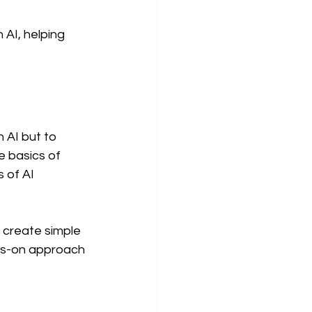
 AI, helping 
 AI but to 
e basics of 
 of AI 
 create simple 
nds-on approach 