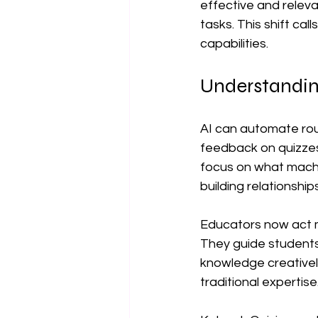
effective and relev
tasks. This shift cal
capabilities.
Understandin
AI can automate rout
feedback on quizzes
focus on what machine
building relationships
Educators now act mo
They guide students 
knowledge creatively
traditional expertise