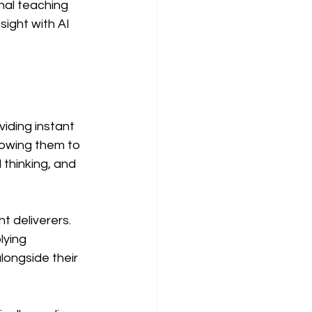
nal teaching 
sight with AI 
iding instant 
lowing them to 
 thinking, and 
 deliverers. 
lying 
longside their 