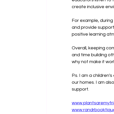
create inclusive env
For example, during 
and provide support
positive learning a
Overall, keeping com
and time building ot
why not make it work
P.s. I am a children
our homes. I am also
support.
www.plantsaremyfr
www.randrbooktiqu