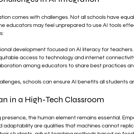
tion comes with challenges. Not all schools have equal
e educators may feel unprepared to use AI tools effect
s:
ional development focused on AI literacy for teachers.
uitable access to technology and internet connectivit
aboration among educators to share best practices an
allenges, schools can ensure AI benefits all students 
n in a High-Tech Classroom
g presence, the human element remains essential. Empa
daptability are qualities that machines cannot replica
 their students, adjust teaching methods based on fee