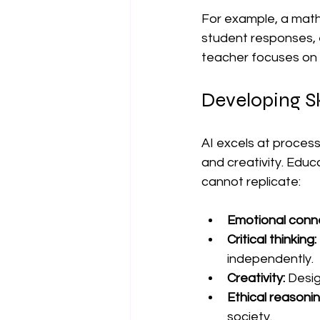
For example, a math
student responses, e
teacher focuses on 
Developing Sk
AI excels at process
and creativity. Educ
cannot replicate:
Emotional conne
Critical thinking:
independently.
Creativity:
 Desig
Ethical reasonin
society.