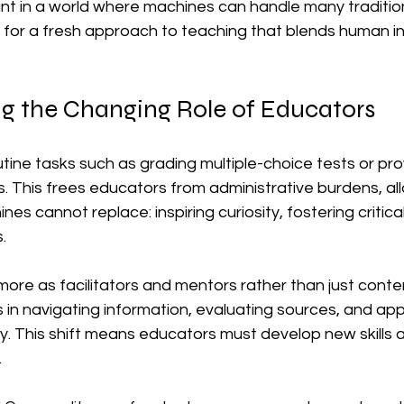
ant in a world where machines can handle many traditio
ls for a fresh approach to teaching that blends human in
g the Changing Role of Educators
ine tasks such as grading multiple-choice tests or prov
. This frees educators from administrative burdens, al
s cannot replace: inspiring curiosity, fostering critical
.
re as facilitators and mentors rather than just content
in navigating information, evaluating sources, and app
. This shift means educators must develop new skills a
.