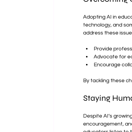
Adopting AI in educa
technology, and som
address these issue
Provide profess
Advocate for eq
Encourage coll
By tackling these ch
Staying Huma
Despite AI’s growin
encouragement, and a
educators listen to