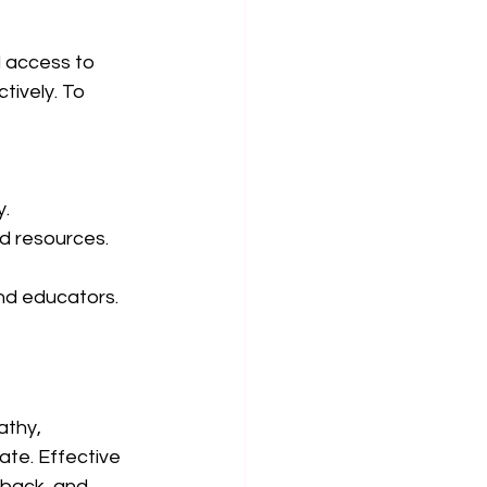
 access to 
ively. To 
y.
d resources.
and educators.
thy, 
te. Effective 
dback, and 