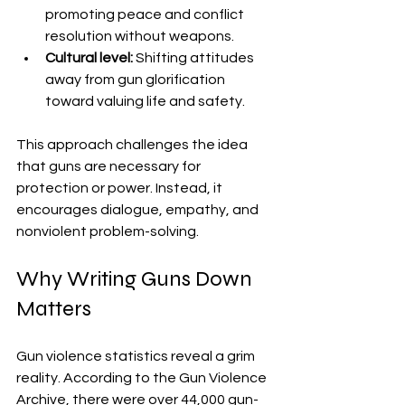
promoting peace and conflict 
resolution without weapons.
Cultural level:
 Shifting attitudes 
away from gun glorification 
toward valuing life and safety.
This approach challenges the idea 
that guns are necessary for 
protection or power. Instead, it 
encourages dialogue, empathy, and 
nonviolent problem-solving.
Why Writing Guns Down 
Matters
Gun violence statistics reveal a grim 
reality. According to the Gun Violence 
Archive, there were over 44,000 gun-