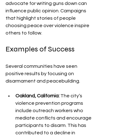
advocate for writing guns down can 
influence public opinion. Campaigns 
that highlight stories of people 
choosing peace over violence inspire 
others to follow.
Examples of Success
Several communities have seen 
positive results by focusing on 
disarmament and peacebuilding.
Oakland, California:
 The city’s 
violence prevention programs 
include outreach workers who 
mediate conflicts and encourage 
participants to disarm. This has 
contributed to a decline in 