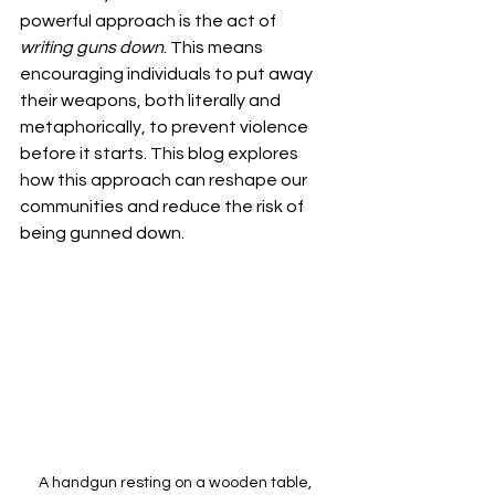
powerful approach is the act of 
writing guns down
. This means 
encouraging individuals to put away 
their weapons, both literally and 
metaphorically, to prevent violence 
before it starts. This blog explores 
how this approach can reshape our 
communities and reduce the risk of 
being gunned down.
A handgun resting on a wooden table, 