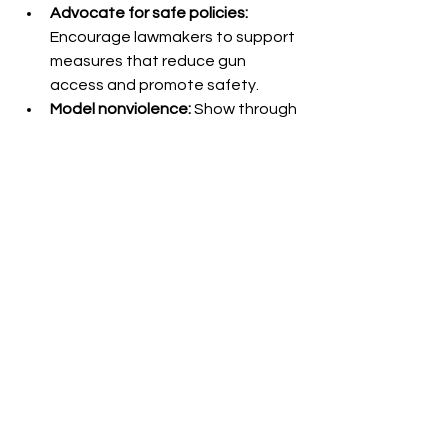
Advocate for safe policies:
Encourage lawmakers to support 
measures that reduce gun 
access and promote safety.
Model nonviolence:
 Show through 
your actions that conflicts can be 
resolved without weapons.
Moving Toward Safer 
Communities
Writing guns down is a powerful step 
toward reducing violence and saving 
lives. It requires a shift in mindset, 
community effort, and practical 
action. By choosing peace over 
firearms, individuals and societies can 
create safer spaces where no one 