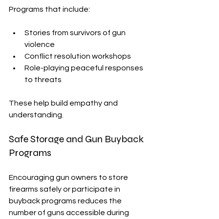
Programs that include:
Stories from survivors of gun 
violence
Conflict resolution workshops
Role-playing peaceful responses 
to threats
These help build empathy and 
understanding.
Safe Storage and Gun Buyback 
Programs
Encouraging gun owners to store 
firearms safely or participate in 
buyback programs reduces the 
number of guns accessible during 