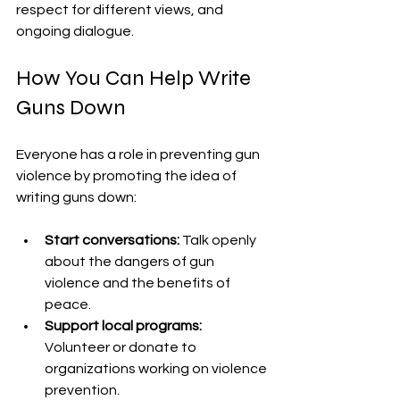
respect for different views, and 
ongoing dialogue.
How You Can Help Write 
Guns Down
Everyone has a role in preventing gun 
violence by promoting the idea of 
writing guns down:
Start conversations:
 Talk openly 
about the dangers of gun 
violence and the benefits of 
peace.
Support local programs:
Volunteer or donate to 
organizations working on violence 
prevention.