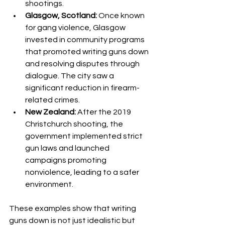
shootings.
Glasgow, Scotland:
 Once known 
for gang violence, Glasgow 
invested in community programs 
that promoted writing guns down 
and resolving disputes through 
dialogue. The city saw a 
significant reduction in firearm-
related crimes.
New Zealand:
 After the 2019 
Christchurch shooting, the 
government implemented strict 
gun laws and launched 
campaigns promoting 
nonviolence, leading to a safer 
environment.
These examples show that writing 
guns down is not just idealistic but 