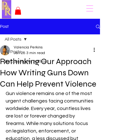
Post
All Posts
Valencia Perkins
All Posts
Jan 28
3 min read
Rethinking Our Approach
Becoming An Author
How Writing Guns Down
Can Help Prevent Violence
Gun violence remains one of the most 
urgent challenges facing communities 
worldwide. Every year, countless lives 
are lost or forever changed by 
firearms. While many solutions focus 
on legislation, enforcement, or 
education, a less discussed but 