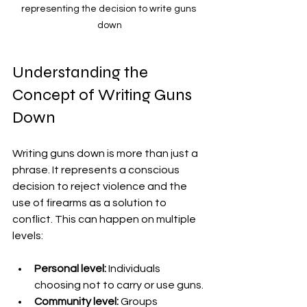
representing the decision to write guns 
down
Understanding the 
Concept of Writing Guns 
Down
Writing guns down is more than just a 
phrase. It represents a conscious 
decision to reject violence and the 
use of firearms as a solution to 
conflict. This can happen on multiple 
levels:
Personal level:
 Individuals 
choosing not to carry or use guns.
Community level:
 Groups 