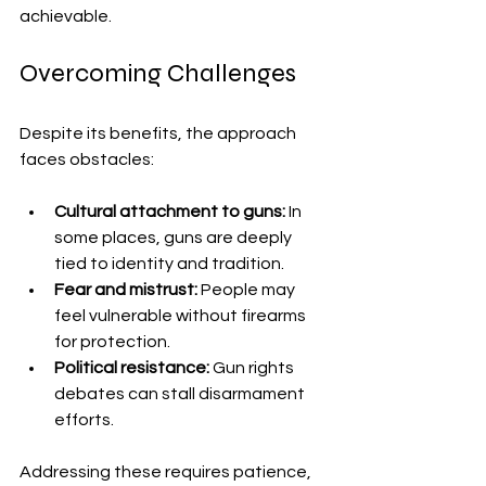
achievable.
Overcoming Challenges
Despite its benefits, the approach 
faces obstacles:
Cultural attachment to guns:
 In 
some places, guns are deeply 
tied to identity and tradition.
Fear and mistrust:
 People may 
feel vulnerable without firearms 
for protection.
Political resistance:
 Gun rights 
debates can stall disarmament 
efforts.
Addressing these requires patience, 