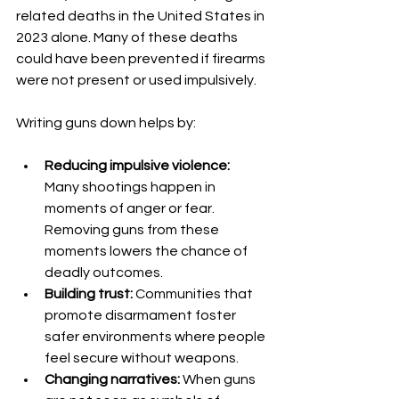
related deaths in the United States in 
2023 alone. Many of these deaths 
could have been prevented if firearms 
were not present or used impulsively.
Writing guns down helps by:
Reducing impulsive violence:
Many shootings happen in 
moments of anger or fear. 
Removing guns from these 
moments lowers the chance of 
deadly outcomes.
Building trust:
 Communities that 
promote disarmament foster 
safer environments where people 
feel secure without weapons.
Changing narratives:
 When guns 