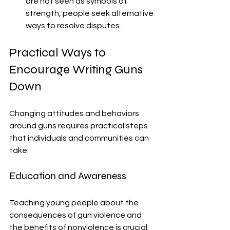
are not seen as symbols of 
strength, people seek alternative 
ways to resolve disputes.
Practical Ways to 
Encourage Writing Guns 
Down
Changing attitudes and behaviors 
around guns requires practical steps 
that individuals and communities can 
take.
Education and Awareness
Teaching young people about the 
consequences of gun violence and 
the benefits of nonviolence is crucial. 