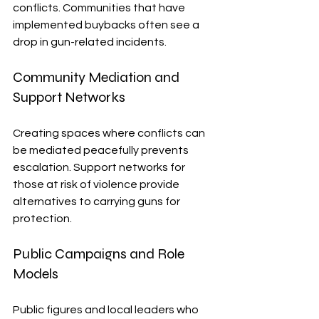
conflicts. Communities that have 
implemented buybacks often see a 
drop in gun-related incidents.
Community Mediation and 
Support Networks
Creating spaces where conflicts can 
be mediated peacefully prevents 
escalation. Support networks for 
those at risk of violence provide 
alternatives to carrying guns for 
protection.
Public Campaigns and Role 
Models
Public figures and local leaders who 