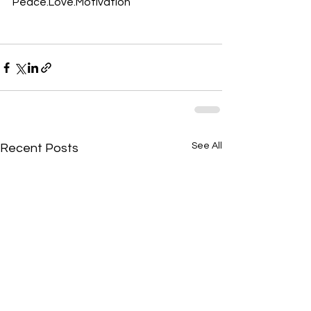
Peace.Love.Motivation
See All
Recent Posts