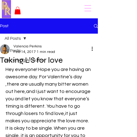
Post
All Posts
Valencia Perkins
All Posts
Feb 14, 2017
1 min read
Taking L’S for love
Becoming An Author
Hey everyone! Hope you are having an 
awesome day. For Valentine’s day 
,there are usually many bitter women 
out here,and I just want to encourage 
you and let you know that everyone’s 
timing is different. You have to go 
through losers to find love,it just 
makes you appreciate the love more. 
It is okay to be single. When you are 
single, it is an opportunity for you to 