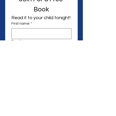
Book
Read it to your child tonight! 
First name
*
Email
*
Can we text you?
I want to hear from you in 
the future.
Start Reading
Email:
Perkins1Valencia@gmail.com