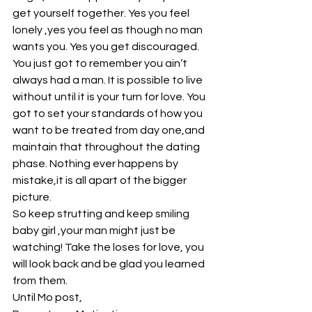
get yourself together. Yes you feel 
lonely ,yes you feel as though no man 
wants you. Yes you get discouraged.
You just got to remember you ain’t 
always had a man. It is possible to live 
without until it is your turn for love. You 
got to set your standards of how you 
want to be treated from day one,and 
maintain that throughout the dating 
phase. Nothing ever happens by 
mistake,it is all apart of the bigger 
picture.
So keep strutting and keep smiling 
baby girl ,your man might just be 
watching! Take the loses for love, you 
will look back and be glad you learned 
from them.
Until Mo post,