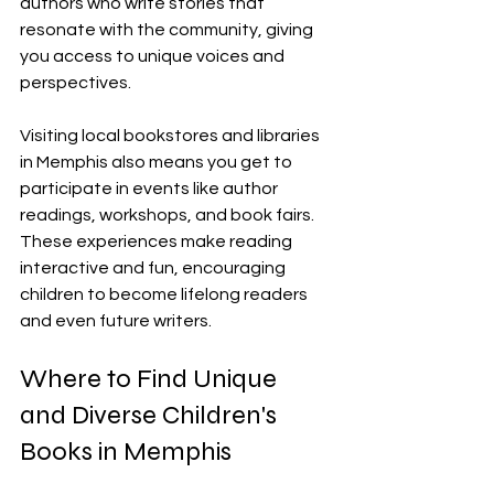
authors who write stories that 
resonate with the community, giving 
you access to unique voices and 
perspectives.
Visiting local bookstores and libraries 
in Memphis also means you get to 
participate in events like author 
readings, workshops, and book fairs. 
These experiences make reading 
interactive and fun, encouraging 
children to become lifelong readers 
and even future writers.
Where to Find Unique 
and Diverse Children's 
Books in Memphis