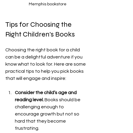
Memphis bookstore
Tips for Choosing the 
Right Children's Books
Choosing the right book for a child 
can be a delightful adventure if you 
know what to look for. Here are some 
practical tips to help you pick books 
that will engage and inspire:
Consider the child’s age and 
reading level.
 Books should be 
challenging enough to 
encourage growth but not so 
hard that they become 
frustrating.