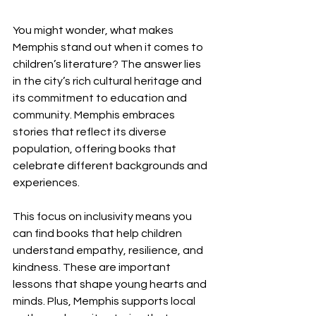
You might wonder, what makes 
Memphis stand out when it comes to 
children’s literature? The answer lies 
in the city’s rich cultural heritage and 
its commitment to education and 
community. Memphis embraces 
stories that reflect its diverse 
population, offering books that 
celebrate different backgrounds and 
experiences.
This focus on inclusivity means you 
can find books that help children 
understand empathy, resilience, and 
kindness. These are important 
lessons that shape young hearts and 
minds. Plus, Memphis supports local 