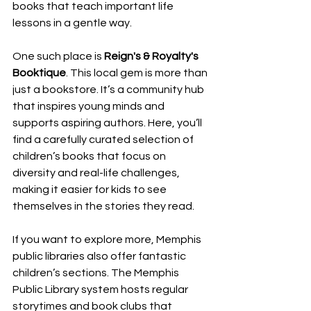
books that teach important life 
lessons in a gentle way.
One such place is 
Reign's & Royalty's 
Booktique
. This local gem is more than 
just a bookstore. It’s a community hub 
that inspires young minds and 
supports aspiring authors. Here, you’ll 
find a carefully curated selection of 
children’s books that focus on 
diversity and real-life challenges, 
making it easier for kids to see 
themselves in the stories they read.
If you want to explore more, Memphis 
public libraries also offer fantastic 
children’s sections. The Memphis 
Public Library system hosts regular 
storytimes and book clubs that 