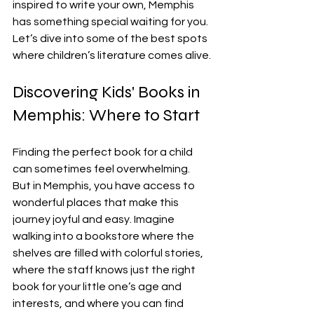
inspired to write your own, Memphis 
has something special waiting for you. 
Let’s dive into some of the best spots 
where children’s literature comes alive.
Discovering Kids' Books in 
Memphis: Where to Start
Finding the perfect book for a child 
can sometimes feel overwhelming. 
But in Memphis, you have access to 
wonderful places that make this 
journey joyful and easy. Imagine 
walking into a bookstore where the 
shelves are filled with colorful stories, 
where the staff knows just the right 
book for your little one’s age and 
interests, and where you can find 