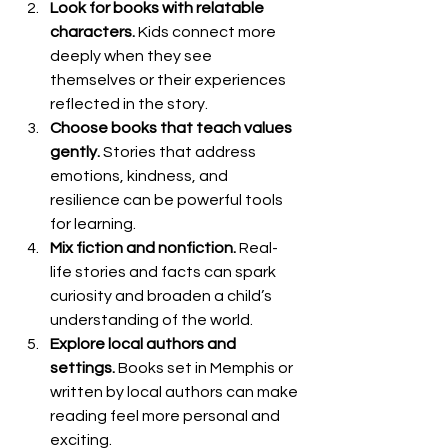
Look for books with relatable 
characters.
 Kids connect more 
deeply when they see 
themselves or their experiences 
reflected in the story.
Choose books that teach values 
gently.
 Stories that address 
emotions, kindness, and 
resilience can be powerful tools 
for learning.
Mix fiction and nonfiction.
 Real-
life stories and facts can spark 
curiosity and broaden a child’s 
understanding of the world.
Explore local authors and 
settings.
 Books set in Memphis or 
written by local authors can make 
reading feel more personal and 
exciting.