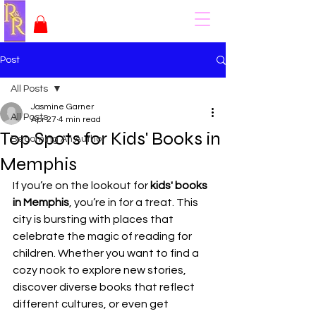
Post
All Posts
Jasmine Garner
All Posts
Apr 27
4 min read
Top Spots for Kids' Books in
Becoming An Author
Memphis
If you’re on the lookout for 
kids' books 
in Memphis
, you’re in for a treat. This 
city is bursting with places that 
celebrate the magic of reading for 
children. Whether you want to find a 
cozy nook to explore new stories, 
discover diverse books that reflect 
different cultures, or even get 