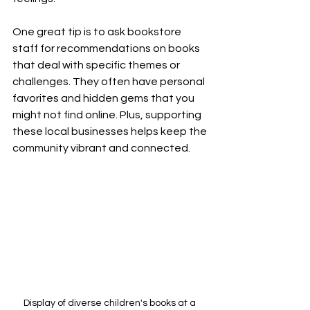
One great tip is to ask bookstore 
staff for recommendations on books 
that deal with specific themes or 
challenges. They often have personal 
favorites and hidden gems that you 
might not find online. Plus, supporting 
these local businesses helps keep the 
community vibrant and connected.
Display of diverse children's books at a 