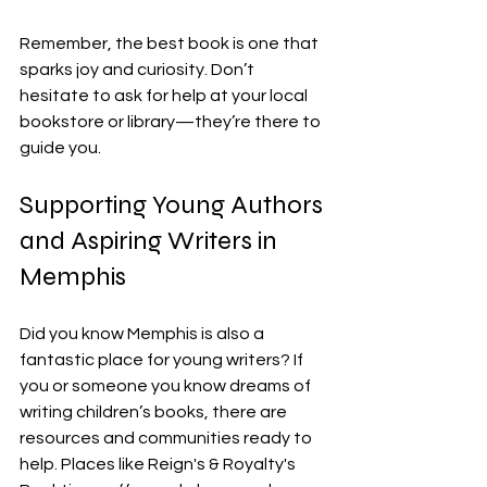
Remember, the best book is one that 
sparks joy and curiosity. Don’t 
hesitate to ask for help at your local 
bookstore or library—they’re there to 
guide you.
Supporting Young Authors 
and Aspiring Writers in 
Memphis
Did you know Memphis is also a 
fantastic place for young writers? If 
you or someone you know dreams of 
writing children’s books, there are 
resources and communities ready to 
help. Places like Reign's & Royalty's 