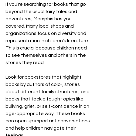
If you’re searching for books that go 
beyond the usual fairy tales and 
adventures, Memphis has you 
covered. Many local shops and 
organizations focus on diversity and 
representation in children’s literature. 
This is crucial because children need 
to see themselves and others in the 
stories they read.
Look for bookstores that highlight 
books by authors of color, stories 
about different family structures, and 
books that tackle tough topics like 
bullying, grief, or self-confidence in an 
age-appropriate way. These books 
can open up important conversations 
and help children navigate their 
feelings.