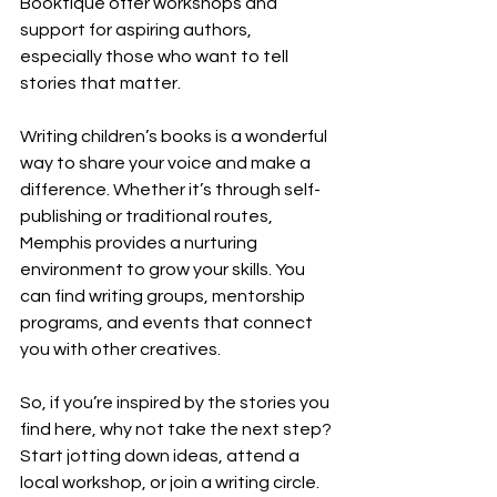
Booktique offer workshops and 
support for aspiring authors, 
especially those who want to tell 
stories that matter.
Writing children’s books is a wonderful 
way to share your voice and make a 
difference. Whether it’s through self-
publishing or traditional routes, 
Memphis provides a nurturing 
environment to grow your skills. You 
can find writing groups, mentorship 
programs, and events that connect 
you with other creatives.
So, if you’re inspired by the stories you 
find here, why not take the next step? 
Start jotting down ideas, attend a 
local workshop, or join a writing circle. 