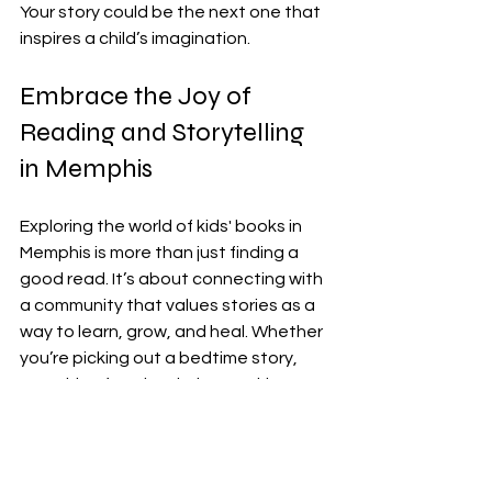
Your story could be the next one that 
inspires a child’s imagination.
Embrace the Joy of 
Reading and Storytelling 
in Memphis
Exploring the world of kids' books in 
Memphis is more than just finding a 
good read. It’s about connecting with 
a community that values stories as a 
way to learn, grow, and heal. Whether 
you’re picking out a bedtime story, 
searching for a book that tackles 
tough topics, or dreaming of writing 
your own, Memphis offers a warm and 
welcoming space to do just that.