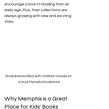
encourage a love of reading from an 
early age. Plus, their collections are 
always growing with new and exciting 
titles.
Bookshelves filled with children's books at 
a local Memphis bookstore
Why Memphis is a Great 
Place for Kids' Books