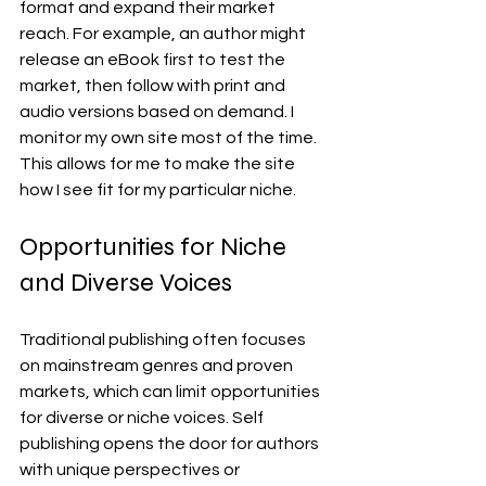
format and expand their market 
reach. For example, an author might 
release an eBook first to test the 
market, then follow with print and 
audio versions based on demand. I 
monitor my own site most of the time. 
This allows for me to make the site 
how I see fit for my particular niche.
Opportunities for Niche 
and Diverse Voices
Traditional publishing often focuses 
on mainstream genres and proven 
markets, which can limit opportunities 
for diverse or niche voices. Self 
publishing opens the door for authors 
with unique perspectives or 