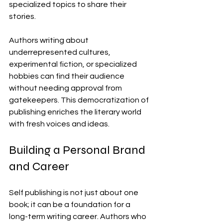
specialized topics to share their 
stories.
Authors writing about 
underrepresented cultures, 
experimental fiction, or specialized 
hobbies can find their audience 
without needing approval from 
gatekeepers. This democratization of 
publishing enriches the literary world 
with fresh voices and ideas.
Building a Personal Brand 
and Career
Self publishing is not just about one 
book; it can be a foundation for a 
long-term writing career. Authors who 