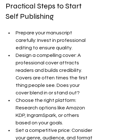
Practical Steps to Start 
Self Publishing
Prepare your manuscript 
carefully: Invest in professional 
editing to ensure quality.
Design a compelling cover: A 
professional cover attracts 
readers and builds credibility. 
Covers are often times the first 
thing people see. Does your 
cover blend in or stand out?
Choose the right platform: 
Research options like Amazon 
KDP, IngramSpark, or others 
based on your goals.
Set a competitive price: Consider 
your genre, audience, and format 