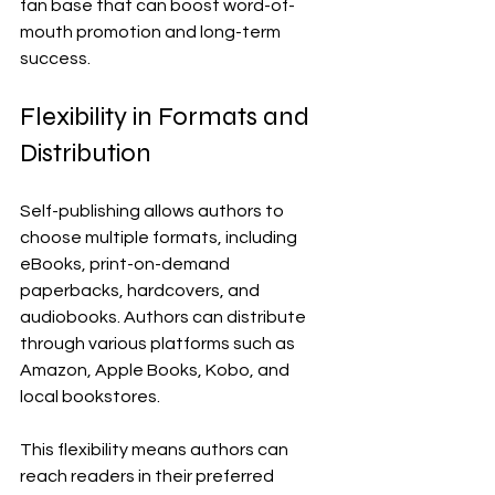
fan base that can boost word-of-
mouth promotion and long-term 
success.
Flexibility in Formats and 
Distribution
Self-publishing allows authors to 
choose multiple formats, including 
eBooks, print-on-demand 
paperbacks, hardcovers, and 
audiobooks. Authors can distribute 
through various platforms such as 
Amazon, Apple Books, Kobo, and 
local bookstores.
This flexibility means authors can 
reach readers in their preferred 