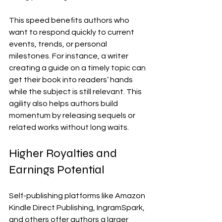
This speed benefits authors who 
want to respond quickly to current 
events, trends, or personal 
milestones. For instance, a writer 
creating a guide on a timely topic can 
get their book into readers’ hands 
while the subject is still relevant. This 
agility also helps authors build 
momentum by releasing sequels or 
related works without long waits.
Higher Royalties and 
Earnings Potential
Self-publishing platforms like Amazon 
Kindle Direct Publishing, IngramSpark, 
and others offer authors a larger 