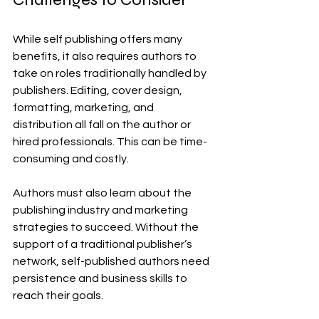
While self publishing offers many 
benefits, it also requires authors to 
take on roles traditionally handled by 
publishers. Editing, cover design, 
formatting, marketing, and 
distribution all fall on the author or 
hired professionals. This can be time-
consuming and costly.
Authors must also learn about the 
publishing industry and marketing 
strategies to succeed. Without the 
support of a traditional publisher’s 
network, self-published authors need 
persistence and business skills to 
reach their goals.