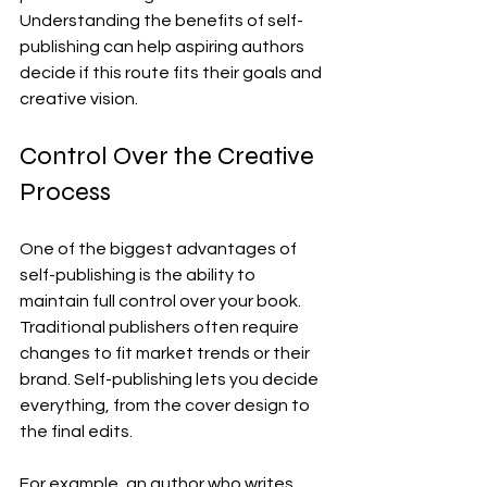
Understanding the benefits of self-
publishing can help aspiring authors 
decide if this route fits their goals and 
creative vision.
Control Over the Creative 
Process
One of the biggest advantages of 
self-publishing is the ability to 
maintain full control over your book. 
Traditional publishers often require 
changes to fit market trends or their 
brand. Self-publishing lets you decide 
everything, from the cover design to 
the final edits.
For example, an author who writes 