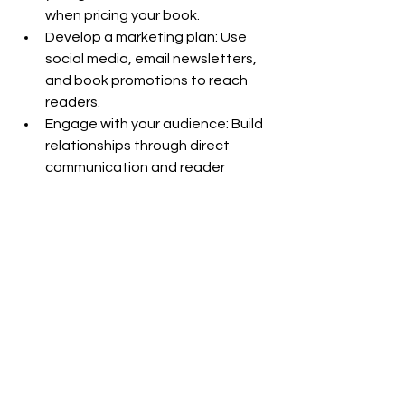
when pricing your book.
Develop a marketing plan: Use 
social media, email newsletters, 
and book promotions to reach 
readers.
Engage with your audience: Build 
relationships through direct 
communication and reader 
feedback.
Final Thoughts
Self publishing offers aspiring authors 
a chance to take control of their 
writing journey, reach readers faster, 
and earn more from their work. It 
opens doors for diverse voices and 
niche topics that might struggle in 