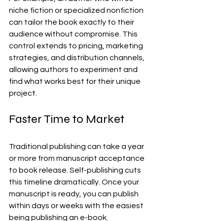
niche fiction or specialized nonfiction 
can tailor the book exactly to their 
audience without compromise. This 
control extends to pricing, marketing 
strategies, and distribution channels, 
allowing authors to experiment and 
find what works best for their unique 
project.
Faster Time to Market
Traditional publishing can take a year 
or more from manuscript acceptance 
to book release. Self-publishing cuts 
this timeline dramatically. Once your 
manuscript is ready, you can publish 
within days or weeks with the easiest 
being publishing an e-book.