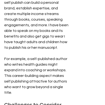
self publish can build a personal 
brand, establish expertise, and 
create multiple income streams 
through books, courses, speaking 
engagements, and more. I have been 
able to speak on my books and its 
benefits and also get gigs to wear I 
have taught adults and children how 
to publish his or her manuscript.
For example, a self-published author 
who writes health guides might 
expand into coaching or workshops. 
This career-building aspect makes 
self publishing attractive for authors 
who want to grow beyond a single 
title.
Challenges to Consider