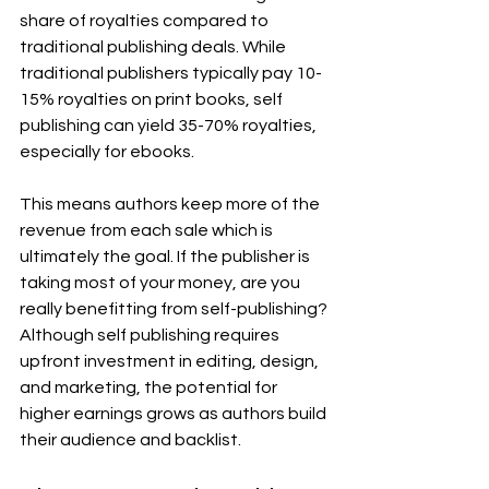
share of royalties compared to 
traditional publishing deals. While 
traditional publishers typically pay 10-
15% royalties on print books, self 
publishing can yield 35-70% royalties, 
especially for ebooks.
This means authors keep more of the 
revenue from each sale which is 
ultimately the goal. If the publisher is 
taking most of your money, are you 
really benefitting from self-publishing?
Although self publishing requires 
upfront investment in editing, design, 
and marketing, the potential for 
higher earnings grows as authors build 
their audience and backlist.