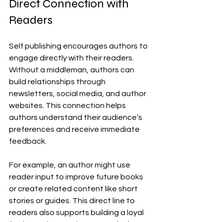
Direct Connection with 
Readers
Self publishing encourages authors to 
engage directly with their readers. 
Without a middleman, authors can 
build relationships through 
newsletters, social media, and author 
websites. This connection helps 
authors understand their audience’s 
preferences and receive immediate 
feedback.
For example, an author might use 
reader input to improve future books 
or create related content like short 
stories or guides. This direct line to 
readers also supports building a loyal 