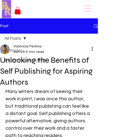
Post
All Posts
Valencia Perkins
All Posts
Jun 29
4 min read
Unlocking the Benefits of
Becoming An Author
Self Publishing for Aspiring
Authors
Many writers dream of seeing their 
work in print, I was once this author, 
but traditional publishing can feel like 
a distant goal. Self publishing offers a 
powerful alternative, giving authors 
control over their work and a faster 
path to reaching readers. 