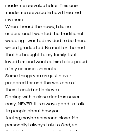
made me reevaluate life. This one 
 made me reevaluate how I treated 
my mom.
When I heard the news, I did not 
understand. I wanted the traditional 
wedding. I wanted my dad to be there 
when I graduated. No matter the hurt 
that he brought to my family. I still 
loved him and wanted him to be proud 
of my accomplishments.
Some things you are just never 
prepared for,and this was one of 
them. I could not believe it.
Dealing with a close death is never 
easy, NEVER. It is always good to talk 
to people about how you 
feeling,maybe someone close. Me 
personally I always talk to God, so 