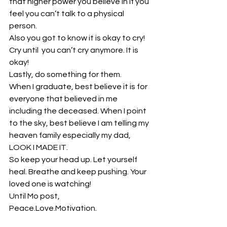
that higher power you believe in if you 
feel you can’t talk to a physical 
person.
Also you got to know it is okay to cry! 
Cry until  you can’t cry anymore. It is 
okay!
Lastly, do something for them.
When I graduate, best believe it is for 
everyone that believed in me 
including the deceased. When I point 
to the sky, best believe I am telling my 
heaven family especially my dad, 
LOOK I MADE IT.
So keep your head up. Let yourself 
heal. Breathe and keep pushing. Your 
loved one is watching!
Until Mo post,
Peace.Love.Motivation.