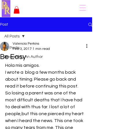
Post
All Posts
Valencia Perkins
All Posts
Feb 3, 2017
1 min read
Be Easy
Becoming An Author
Hola mis amigos.
I wrote a  blog a few months back 
about timing. Please go back and 
read it before continuing this post.
So losing a parent was one of the 
most difficult deaths that I have had 
to deal with thus far. I lost a lot of 
people,but this one pierced my heart 
when I heard the news. This one took 
so many tears from me. This one 