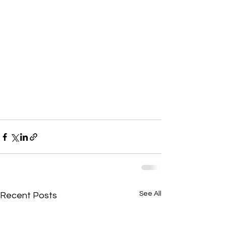
See All
Recent Posts