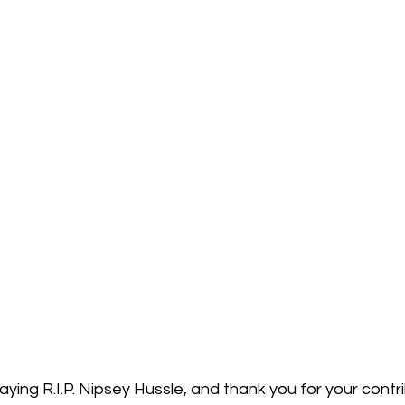
saying R.I.P. Nipsey Hussle, and thank you for your contri