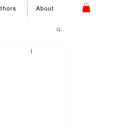
uthors
About