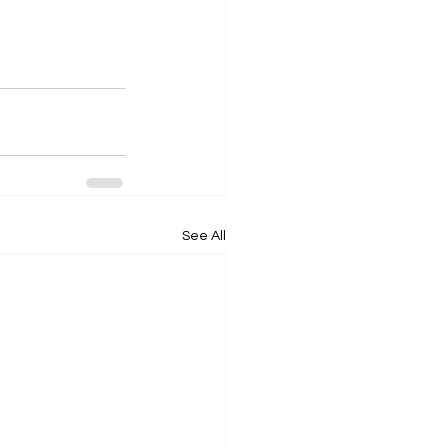
See All