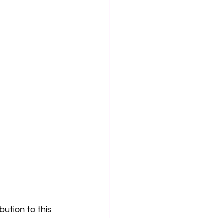
bution to this 