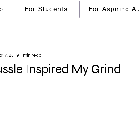
p
For Students
For Aspiring A
pr 7, 2019
1 min read
ssle Inspired My Grind