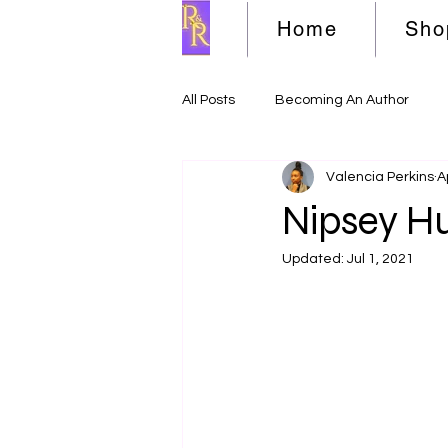
Home
Sho
All Posts
Becoming An Author
Valencia Perkins
A
Nipsey Hu
Updated:
Jul 1, 2021