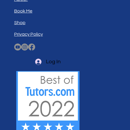
Book Me
Shop
Privacy Policy
Log In