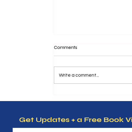
Nurturing Future Leaders:
Comments
Essential Entrepreneurship
Tips for Kids
Teaching kids about
entrepreneurship can open
Write a comment...
doors to creativity, problem-
solving, and confidence. When
children learn how to think like
entrepreneurs, they develop
skills that help them succeed in
m
Get Updates + a Free Book V