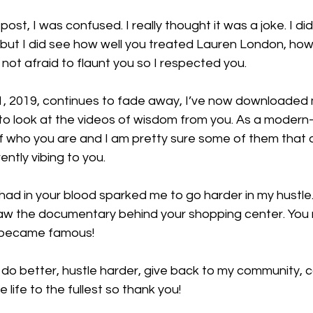
post, I was confused. I really thought it was a joke. I did 
 but I did see how well you treated Lauren London, ho
not afraid to flaunt you so I respected you.
, 2019, continues to fade away, I’ve now downloaded 
to look at the videos of wisdom from you. As a modern
f who you are and I am pretty sure some of them that 
rently vibing to you.
had in your blood sparked me to go harder in my hustle. 
 saw the documentary behind your shopping center. You r
u became famous!
 do better, hustle harder, give back to my community, c
e life to the fullest so thank you!