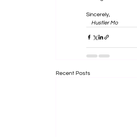
Sincerely,
    Hustler Mo
Recent Posts