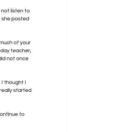
not listen to 
w she posted 
much of your 
-day teacher, 
did not once 
I thought I 
eally started 
ontinue to 