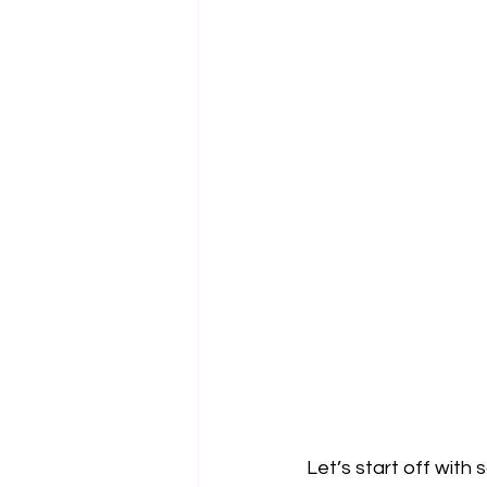
Let’s start off with 