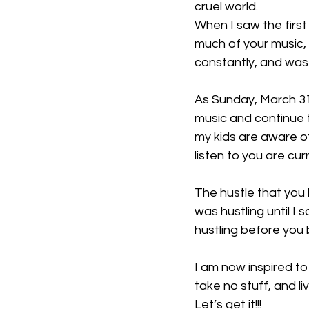
cruel world.
When I saw the first 
much of your music,
constantly, and was 
As Sunday, March 31
music and continue 
my kids are aware o
listen to you are cur
The hustle that you 
was hustling until I
hustling before yo
I am now inspired to
take no stuff, and liv
Let’s get it!!!