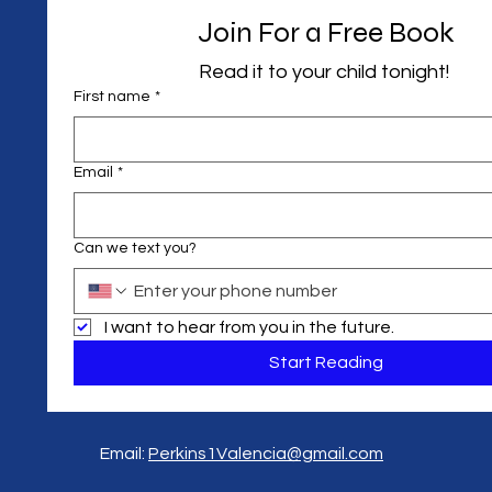
Join For a Free Book
Read it to your child tonight! 
First name
*
Email
*
Can we text you?
I want to hear from you in the future.
Start Reading
Email:
Perkins1Valencia@gmail.com