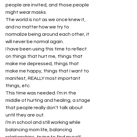
people are invited, and those people 
might wear masks.  
The world is not as we once knew it, 
and no matter how we try to 
normalize being around each other, it 
will never be normal again.  
I have been using this time to reflect 
on things that hurt me, things that 
make me depressed, things that 
make me happy, things that I want to 
manifest, REALLY most important 
things, etc.  
This time was needed. I’m in the 
middle of hurting and healing, a stage 
that people really don’t talk about 
until they are out. 
I’m in school and still working while 
balancing mom life, balancing 