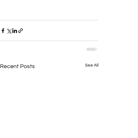
See All
Recent Posts