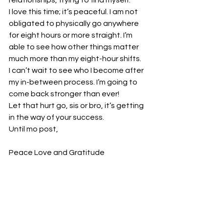
relationships, trying to find myself.  
I love this time; it’s peaceful. I am not 
obligated to physically go anywhere 
for eight hours or more straight. I’m 
able to see how other things matter 
much more than my eight-hour shifts.  
I can’t wait to see who I become after 
my in-between process. I’m going to 
come back stronger than ever!  
Let that hurt go, sis or bro, it’s getting 
in the way of your success. 
Until mo post, 
Peace Love and Gratitude  