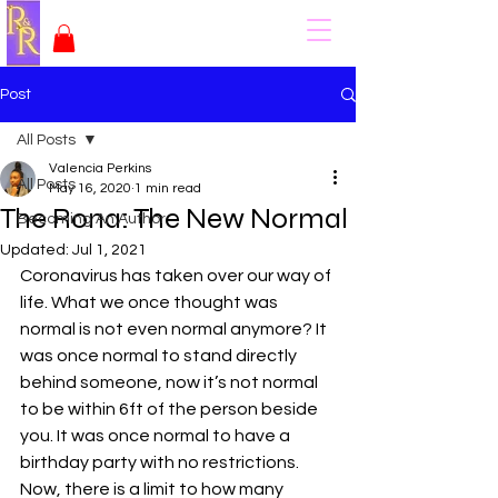
Post
All Posts
Valencia Perkins
All Posts
May 16, 2020
1 min read
The Rona: The New Normal
Becoming An Author
Updated:
Jul 1, 2021
Coronavirus has taken over our way of 
life. What we once thought was 
normal is not even normal anymore? It 
was once normal to stand directly 
behind someone, now it’s not normal 
to be within 6ft of the person beside 
you. It was once normal to have a 
birthday party with no restrictions. 
Now, there is a limit to how many 